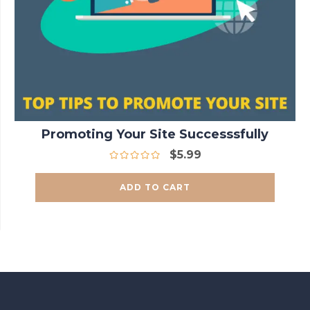
Promoting Your Site Successsfully
$
5.99
ADD TO CART