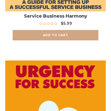
Service Business Harmony
$
5.99
ADD TO CART