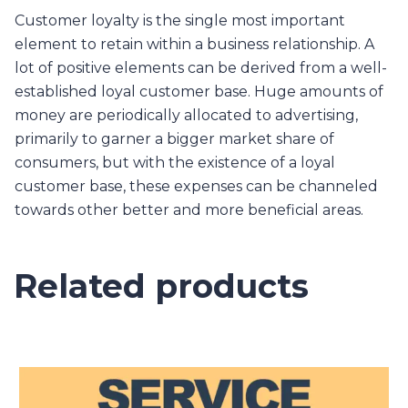
Customer loyalty is the single most important
element to retain within a business relationship. A
lot of positive elements can be derived from a well-
established loyal customer base. Huge amounts of
money are periodically allocated to advertising,
primarily to garner a bigger market share of
consumers, but with the existence of a loyal
customer base, these expenses can be channeled
towards other better and more beneficial areas.
Related products