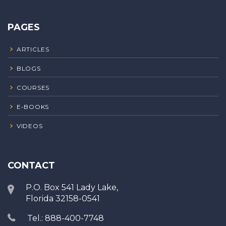
PAGES
ARTICLES
BLOGS
COURSES
E-BOOKS
VIDEOS
CONTACT
P.O. Box 541 Lady Lake,
Florida 32158-0541
Tel.: 888-400-7748