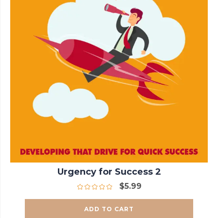
Urgency for Success 2
$
5.99
ADD TO CART