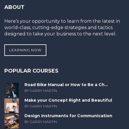
ABOUT
Here’s your opportunity to learn from the latest in
world-class, cutting-edge strategies and tactics
designed to take your business to the next level.
LEARNING NOW
POPULAR COURSES
Road Bike Manual or How to Be a Ch...
BY GARRY MARTIN
Make your Concept Right and Beautiful
BY GARRY MARTIN
Design Instruments for Communication
BY GARRY MARTIN