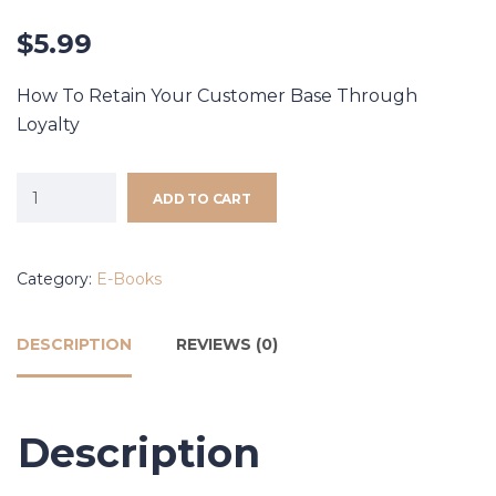
$
5.99
How To Retain Your Customer Base Through
Loyalty
ADD TO CART
Category:
E-Books
DESCRIPTION
REVIEWS (0)
Description