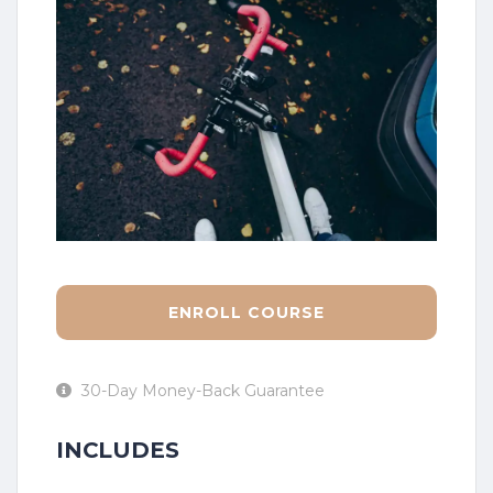
ENROLL COURSE
30-Day Money-Back Guarantee
INCLUDES