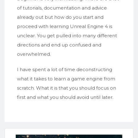
of tutorials, documentation and advice
already out but how do you start and
proceed with learning Unreal Engine 4 is
unclear. You get pulled into many different
directions and end up confused and
overwhelmed.
I have spent a lot of time deconstructing
what it takes to learn a game engine from
scratch. What it is that you should focus on
first and what you should avoid until later.