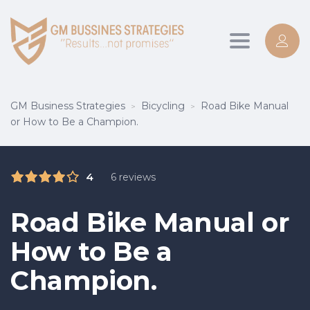
Toggle
navigation
GM Business Strategies
Bicycling
Road Bike Manual
>
>
or How to Be a Champion.
4
6 reviews
Road Bike Manual or
How to Be a
Champion.