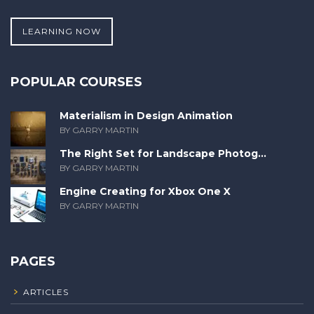
LEARNING NOW
POPULAR COURSES
Materialism in Design Animation
BY GARRY MARTIN
The Right Set for Landscape Photog...
BY GARRY MARTIN
Engine Creating for Xbox One X
BY GARRY MARTIN
PAGES
ARTICLES