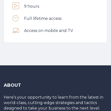
9 hours
Full lifetime access
Access on mobile and TV
ABOUT
Here’s your opportunity to learn from the latest in
world-class, cutting-edge strategies and tactics
designed to take your business to the next level.