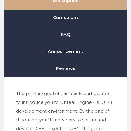
Description
Curriculum
FAQ
Announcement
Reviews
The primary goal of this quick start guide is
to introduce you to Unreal Engine 4’s (UE4)
development environment. By the end of
this guide, you’ll know how to set up and
develop C++ Projects in UE4. This guide