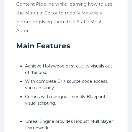
Content Pipeline while learning how to use
the Material Editor to modify Materials
before applying them to a Static Mesh
Actor.
Main Features
Achieve Hollywood best quality visuals out
of the box.
With complete C++ source code access,
you can study.
Comes with designer-friendly Blueprint
visual scripting.
Unreal Engine provides Robust Multiplayer
Framework.