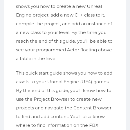
shows you how to create a new Unreal
Engine project, add a new C++ class to it,
compile the project, and add an instance of
a new class to your level. By the time you
reach the end of this guide, you’ll be able to
see your programmed Actor floating above
a table in the level.
This quick start guide shows you how to add
assets to your Unreal Engine (UE4) games.
By the end of this guide, you’ll know how to
use the Project Browser to create new
projects and navigate the Content Browser
to find and add content. You’ll also know
where to find information on the FBX