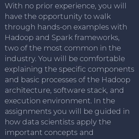
With no prior experience, you will
have the opportunity to walk
through hands-on examples with
Hadoop and Spark frameworks,
two of the most common in the
industry. You will be comfortable
explaining the specific components
and basic processes of the Hadoop
architecture, software stack, and
execution environment. In the
assignments you will be guided in
how data scientists apply the
important concepts and