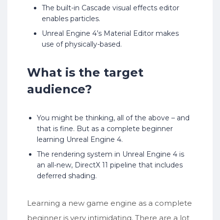
The built-in Cascade visual effects editor
enables particles.
Unreal Engine 4’s Material Editor makes
use of physically-based.
What is the target
audience?
You might be thinking, all of the above – and
that is fine. But as a complete beginner
learning Unreal Engine 4.
The rendering system in Unreal Engine 4 is
an all-new, DirectX 11 pipeline that includes
deferred shading.
Learning a new game engine as a complete
beginner is very intimidating. There are a lot