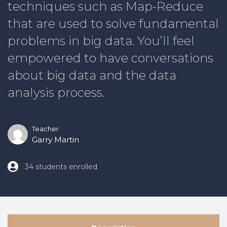
techniques such as Map-Reduce
that are used to solve fundamental
problems in big data. You’ll feel
empowered to have conversations
about big data and the data
analysis process.
Teacher
Garry Martin
34 students enrolled