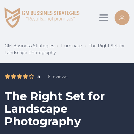
Toggle
navigation
GM Business Strategies
Illuminate
The Right Set for
>
>
Landscape Photography
4
6 reviews
The Right Set for
Landscape
Photography