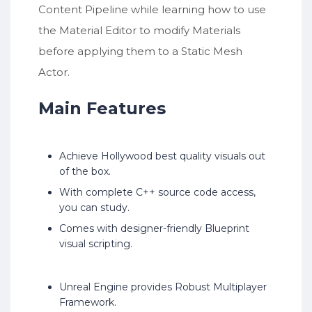
Content Pipeline while learning how to use
the Material Editor to modify Materials
before applying them to a Static Mesh
Actor.
Main Features
Achieve Hollywood best quality visuals out
of the box.
With complete C++ source code access,
you can study.
Comes with designer-friendly Blueprint
visual scripting.
Unreal Engine provides Robust Multiplayer
Framework.