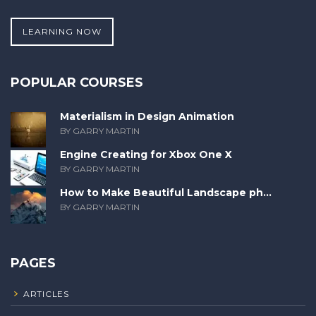
LEARNING NOW
POPULAR COURSES
Materialism in Design Animation
BY GARRY MARTIN
Engine Creating for Xbox One X
BY GARRY MARTIN
How to Make Beautiful Landscape ph...
BY GARRY MARTIN
PAGES
ARTICLES