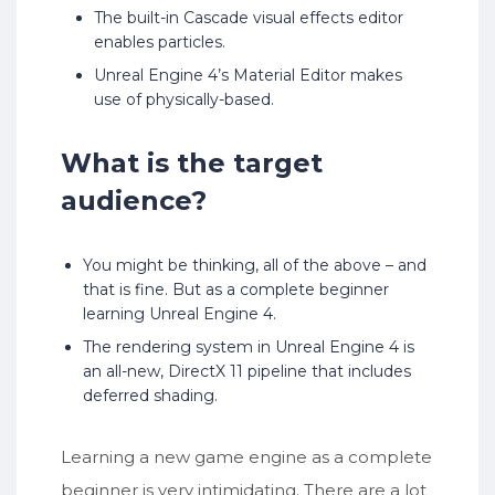
The built-in Cascade visual effects editor
enables particles.
Unreal Engine 4’s Material Editor makes
use of physically-based.
What is the target
audience?
You might be thinking, all of the above – and
that is fine. But as a complete beginner
learning Unreal Engine 4.
The rendering system in Unreal Engine 4 is
an all-new, DirectX 11 pipeline that includes
deferred shading.
Learning a new game engine as a complete
beginner is very intimidating. There are a lot