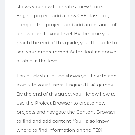
shows you how to create a new Unreal
Engine project, add a new C++ class to it,
compile the project, and add an instance of
a new class to your level. By the time you
reach the end of this guide, you’ll be able to
see your programmed Actor floating above
a table in the level.
This quick start guide shows you how to add
assets to your Unreal Engine (UE4) games.
By the end of this guide, you’ll know how to
use the Project Browser to create new
projects and navigate the Content Browser
to find and add content. You’ll also know
where to find information on the FBX