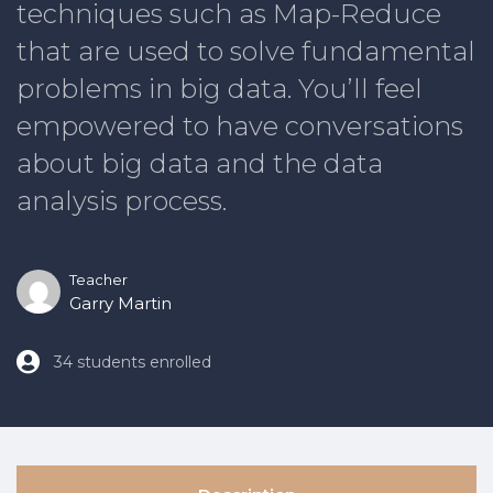
techniques such as Map-Reduce
that are used to solve fundamental
problems in big data. You’ll feel
empowered to have conversations
about big data and the data
analysis process.
Teacher
Garry Martin
34 students enrolled