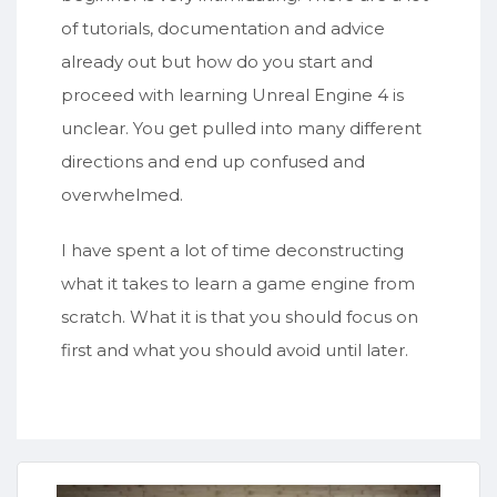
of tutorials, documentation and advice
already out but how do you start and
proceed with learning Unreal Engine 4 is
unclear. You get pulled into many different
directions and end up confused and
overwhelmed.
I have spent a lot of time deconstructing
what it takes to learn a game engine from
scratch. What it is that you should focus on
first and what you should avoid until later.