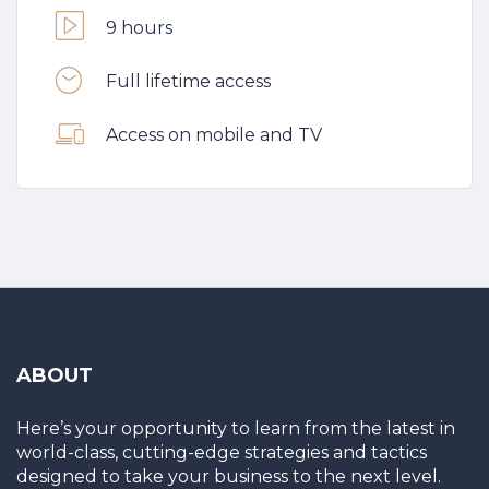
9 hours
Full lifetime access
Access on mobile and TV
ABOUT
Here’s your opportunity to learn from the latest in
world-class, cutting-edge strategies and tactics
designed to take your business to the next level.