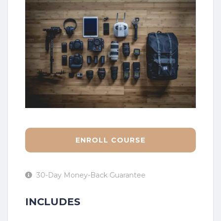
ENROLL COURSE
30-Day Money-Back Guarantee
INCLUDES