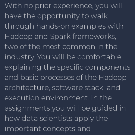
With no prior experience, you will
have the opportunity to walk
through hands-on examples with
Hadoop and Spark frameworks,
two of the most common in the
industry. You will be comfortable
explaining the specific components
and basic processes of the Hadoop
architecture, software stack, and
execution environment. In the
assignments you will be guided in
how data scientists apply the
important concepts and