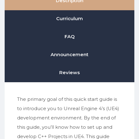
Description
Curriculum
FAQ
Announcement
Reviews
The primary goal of this quick start guide is
to introduce you to Unreal Engine 4’s (UE4)
development environment. By the end of
this guide, you’ll know how to set up and
develop C++ Projects in UE4. This guide