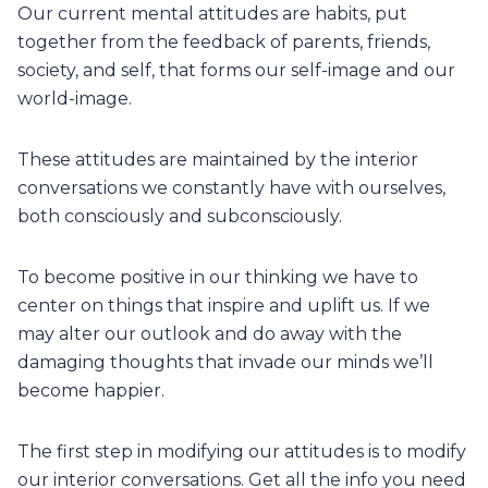
Our current mental attitudes are habits, put
together from the feedback of parents, friends,
society, and self, that forms our self-image and our
world-image.
These attitudes are maintained by the interior
conversations we constantly have with ourselves,
both consciously and subconsciously.
To become positive in our thinking we have to
center on things that inspire and uplift us. If we
may alter our outlook and do away with the
damaging thoughts that invade our minds we’ll
become happier.
The first step in modifying our attitudes is to modify
our interior conversations. Get all the info you need