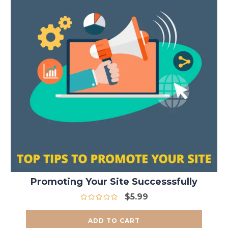
Promoting Your Site Successsfully
$
5.99
ADD TO CART