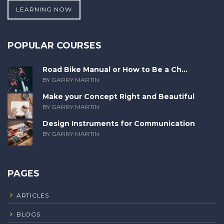
LEARNING NOW
POPULAR COURSES
Road Bike Manual or How to Be a Ch...
BY GARRY MARTIN
Make your Concept Right and Beautiful
BY GARRY MARTIN
Design Instruments for Communication
BY GARRY MARTIN
PAGES
ARTICLES
BLOGS