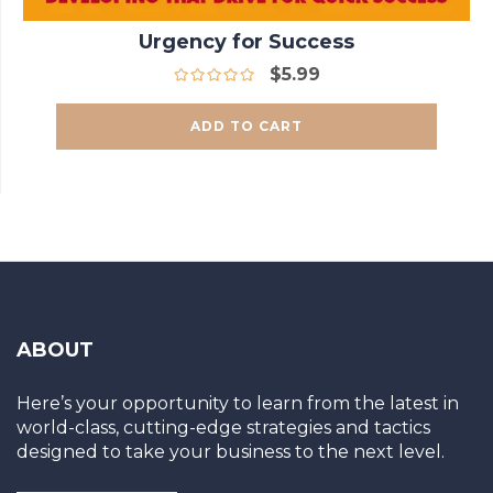
Urgency for Success
$
5.99
ADD TO CART
ABOUT
Here’s your opportunity to learn from the latest in
world-class, cutting-edge strategies and tactics
designed to take your business to the next level.