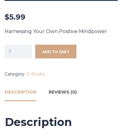
$
5.99
Harnessing Your Own Positive Mindpower
ADD TO CART
Category:
E-Books
DESCRIPTION
REVIEWS (0)
Description