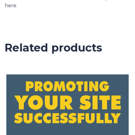
here.
Related products