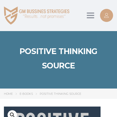
Toggle
navigation
POSITIVE THINKING
SOURCE
HOME
E-BOOKS
POSITIVE THINKING SOURCE