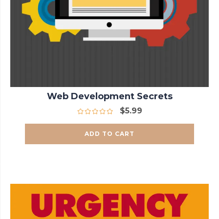
Web Development Secrets
$
5.99
ADD TO CART