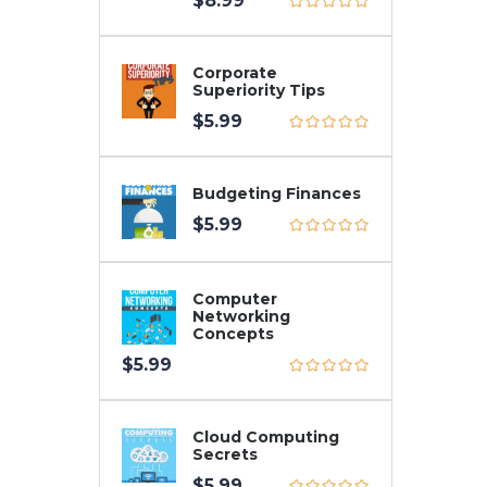
$
8.99
Corporate
Superiority Tips
$
5.99
Budgeting Finances
$
5.99
Computer
Networking
Concepts
$
5.99
Cloud Computing
Secrets
$
5.99