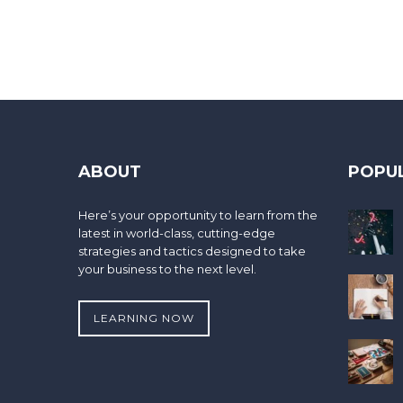
ABOUT
POPU
Here’s your opportunity to learn from the
latest in world-class, cutting-edge
strategies and tactics designed to take
your business to the next level.
LEARNING NOW