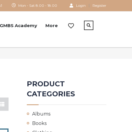
41
Mon - Sat 8.00 - 18.00
Login
Register
GMBS Academy
More
PRODUCT
CATEGORIES
Albums
Books