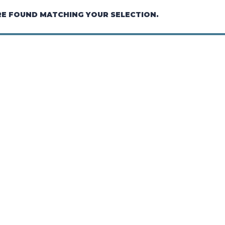
E FOUND MATCHING YOUR SELECTION.