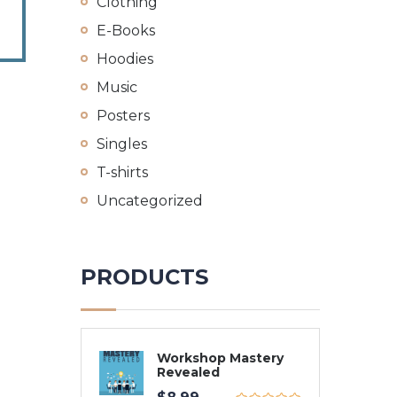
Clothing
E-Books
Hoodies
Music
Posters
Singles
T-shirts
Uncategorized
PRODUCTS
Workshop Mastery
Revealed