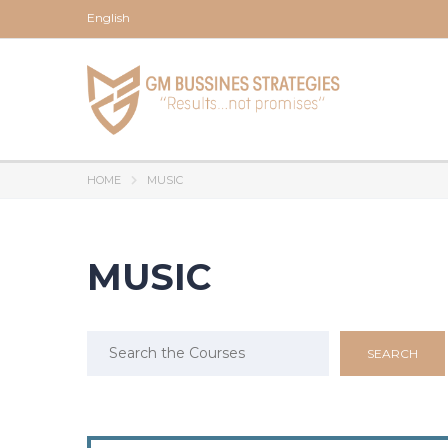
English
HOME
MUSIC
MUSIC