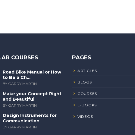
LAR COURSES
PAGES
ARTICLES
Road Bike Manual or How
to Be a Ch...
BLOGS
BY GARRY MARTIN
Make your Concept Right
COURSES
and Beautiful
E-BOOKS
BY GARRY MARTIN
Design Instruments for
VIDEOS
Communication
BY GARRY MARTIN