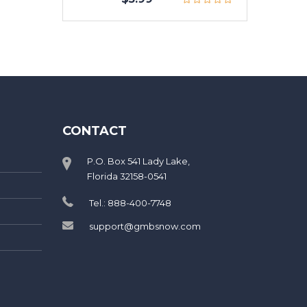
CONTACT
P.O. Box 541 Lady Lake,
Florida 32158-0541
Tel.: 888-400-7748
support@gmbsnow.com