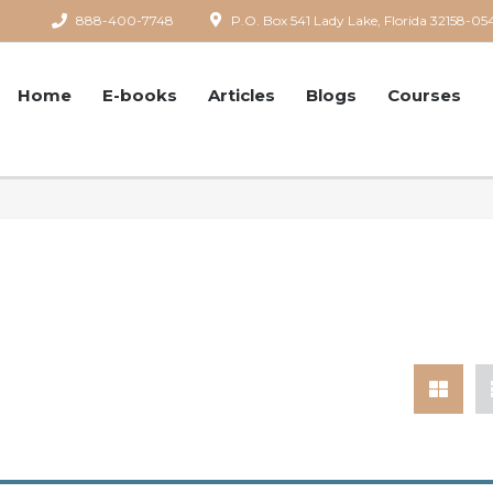
888-400-7748
P.O. Box 541 Lady Lake, Florida 32158-05
Home
E-books
Articles
Blogs
Courses