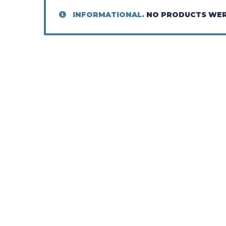
INFORMATIONAL.
NO PRODUCTS WER