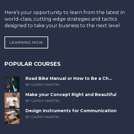
Here’s your opportunity to learn from the latest in
world-class, cutting-edge strategies and tactics
designed to take your business to the next level.
LEARNING NOW
POPULAR COURSES
Road Bike Manual or How to Be a Ch...
BY GARRY MARTIN
Make your Concept Right and Beautiful
BY GARRY MARTIN
Design Instruments for Communication
BY GARRY MARTIN