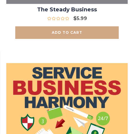
The Steady Business
$
5.99
ADD TO CART