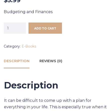
$
5.99
Budgeting and Finances
ADD TO CART
Category:
E-Books
DESCRIPTION
REVIEWS (0)
Description
It can be difficult to come up with a plan for
everything in your life. This is especially true when it