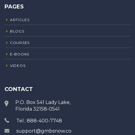
PAGES
ARTICLES
BLOGS
COURSES
E-BOOKS
VIDEOS
CONTACT
P.O. Box 541 Lady Lake,
Florida 32158-0541
Tel.: 888-400-7748
support@gmbsnow.com