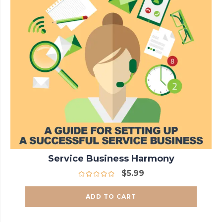
Service Business Harmony
$
5.99
ADD TO CART