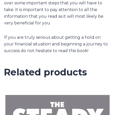
over some important steps that you will have to
take. It is important to pay attention to all the
information that you read as it will most likely be
very beneficial for you.
If you are truly serious about getting a hold on
your financial situation and beginning a journey to
success do not hesitate to read this book!
Related products