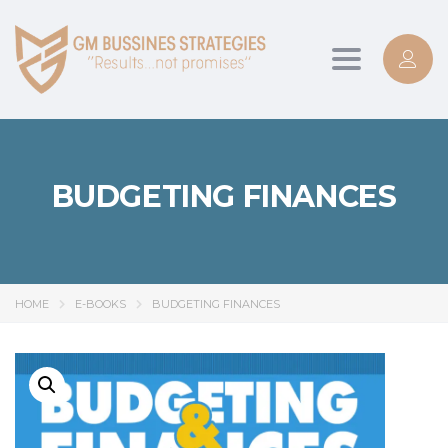
Toggle
navigation
BUDGETING FINANCES
HOME
E-BOOKS
BUDGETING FINANCES