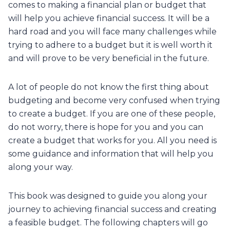
comes to making a financial plan or budget that
will help you achieve financial success. It will be a
hard road and you will face many challenges while
trying to adhere to a budget but it is well worth it
and will prove to be very beneficial in the future.
A lot of people do not know the first thing about
budgeting and become very confused when trying
to create a budget. If you are one of these people,
do not worry, there is hope for you and you can
create a budget that works for you. All you need is
some guidance and information that will help you
along your way.
This book was designed to guide you along your
journey to achieving financial success and creating
a feasible budget. The following chapters will go