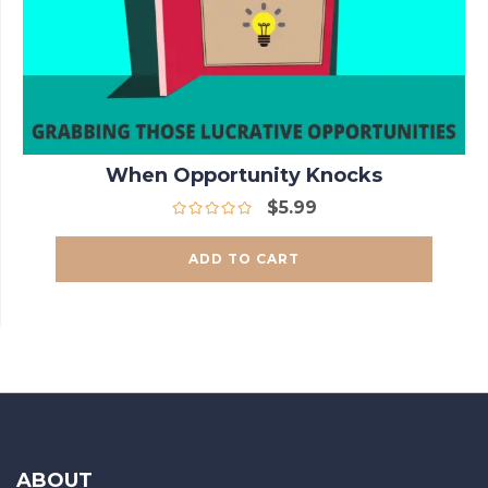
When Opportunity Knocks
$
5.99
ADD TO CART
ABOUT