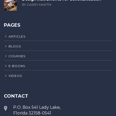
BY GARRY MARTIN
PAGES
ARTICLES
BLOGS
COURSES
E-BOOKS
VIDEOS
CONTACT
P.O. Box 541 Lady Lake,
Florida 32158-0541