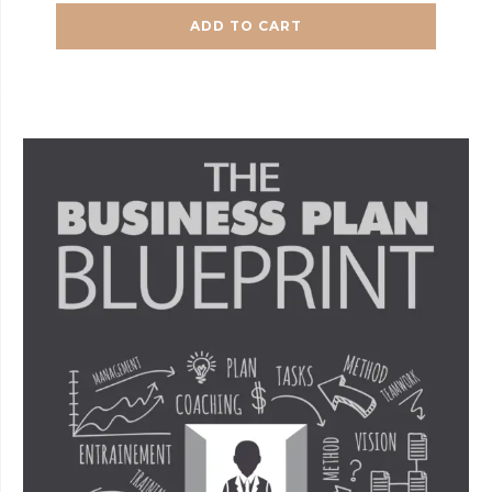
ADD TO CART