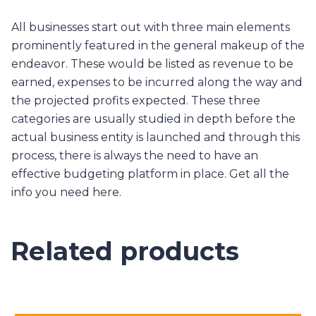
All businesses start out with three main elements
prominently featured in the general makeup of the
endeavor. These would be listed as revenue to be
earned, expenses to be incurred along the way and
the projected profits expected. These three
categories are usually studied in depth before the
actual business entity is launched and through this
process, there is always the need to have an
effective budgeting platform in place. Get all the
info you need here.
Related products