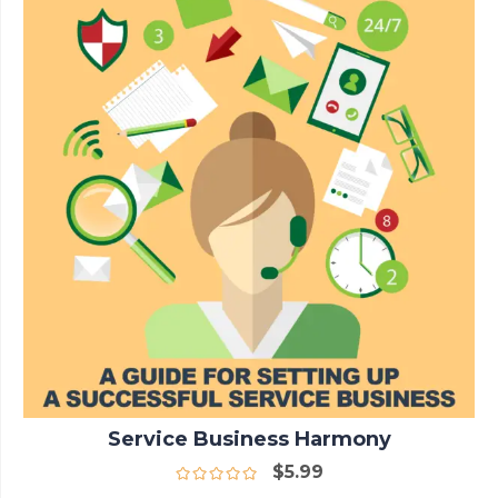
Service Business Harmony
$
5.99