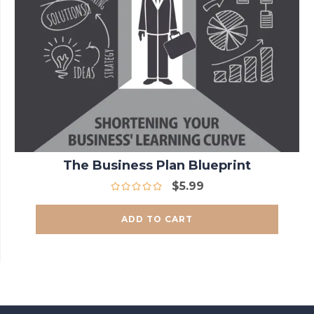
The Business Plan Blueprint
$
5.99
ADD TO CART