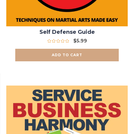
Self Defense Guide
$
5.99
ADD TO CART