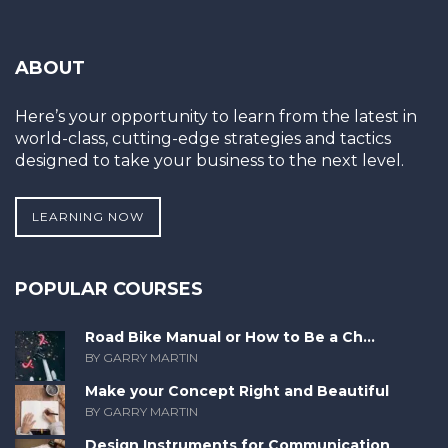
ABOUT
Here’s your opportunity to learn from the latest in
world-class, cutting-edge strategies and tactics
designed to take your business to the next level.
LEARNING NOW
POPULAR COURSES
Road Bike Manual or How to Be a Ch...
BY GARRY MARTIN
Make your Concept Right and Beautiful
BY GARRY MARTIN
Design Instruments for Communication