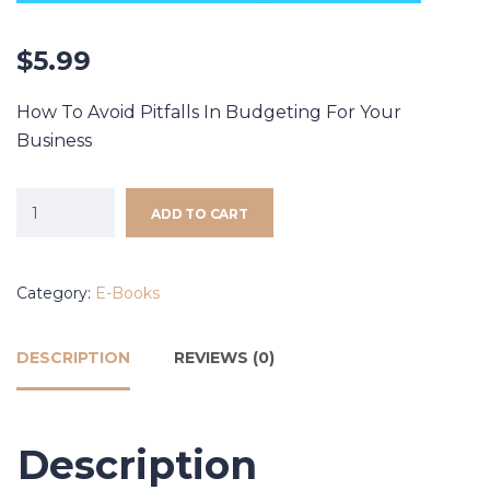
$
5.99
How To Avoid Pitfalls In Budgeting For Your
Business
ADD TO CART
Category:
E-Books
DESCRIPTION
REVIEWS (0)
Description