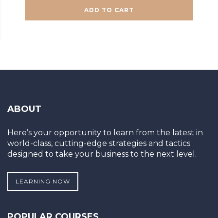
ADD TO CART
ABOUT
Here’s your opportunity to learn from the latest in
world-class, cutting-edge strategies and tactics
designed to take your business to the next level.
LEARNING NOW
POPULAR COURSES