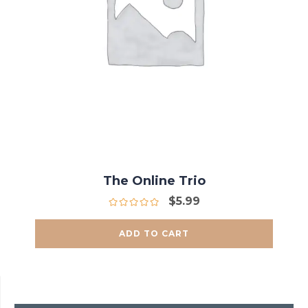
The Online Trio
$
5.99
ADD TO CART