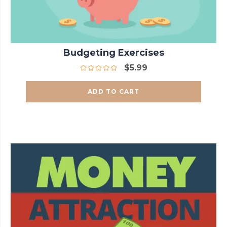
Budgeting Exercises
$
5.99
ADD TO CART