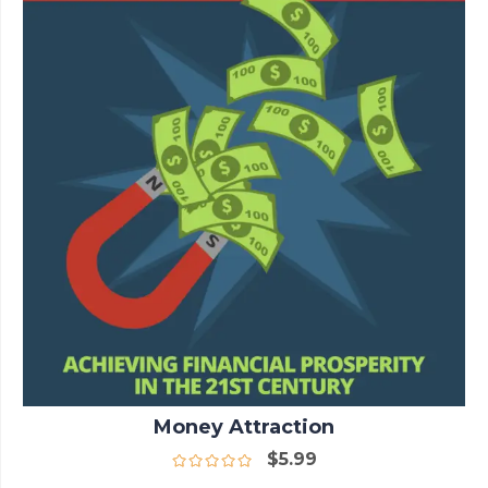
Money Attraction
$
5.99