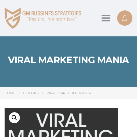
Toggle
navigation
VIRAL MARKETING MANIA
HOME
E-BOOKS
VIRAL MARKETING MANIA