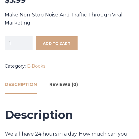
$
5.99
Make Non-Stop Noise And Traffic Through Viral
Marketing
ADD TO CART
Category:
E-Books
DESCRIPTION
REVIEWS (0)
Description
We all have 24 hours in a day. How much can you