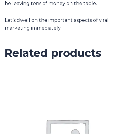
be leaving tons of money on the table.
Let’s dwell on the important aspects of viral
marketing immediately!
Related products