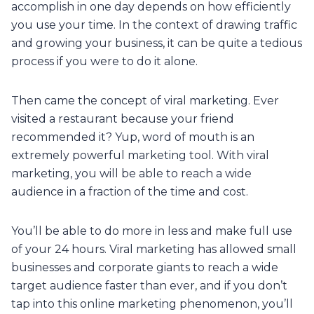
accomplish in one day depends on how efficiently
you use your time. In the context of drawing traffic
and growing your business, it can be quite a tedious
process if you were to do it alone.
Then came the concept of viral marketing. Ever
visited a restaurant because your friend
recommended it? Yup, word of mouth is an
extremely powerful marketing tool. With viral
marketing, you will be able to reach a wide
audience in a fraction of the time and cost.
You’ll be able to do more in less and make full use
of your 24 hours. Viral marketing has allowed small
businesses and corporate giants to reach a wide
target audience faster than ever, and if you don’t
tap into this online marketing phenomenon, you’ll