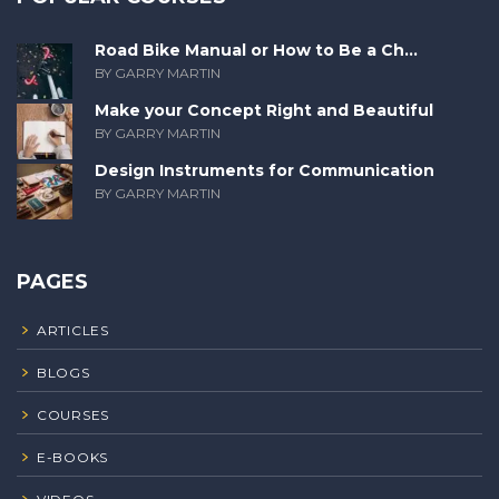
Road Bike Manual or How to Be a Ch...
BY GARRY MARTIN
Make your Concept Right and Beautiful
BY GARRY MARTIN
Design Instruments for Communication
BY GARRY MARTIN
PAGES
ARTICLES
BLOGS
COURSES
E-BOOKS