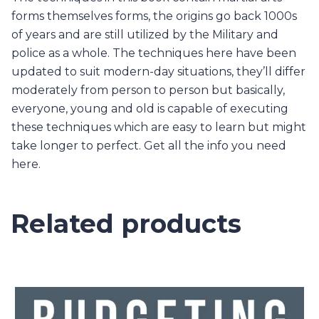
forms themselves forms, the origins go back 1000s
of years and are still utilized by the Military and
police as a whole. The techniques here have been
updated to suit modern-day situations, they’ll differ
moderately from person to person but basically,
everyone, young and old is capable of executing
these techniques which are easy to learn but might
take longer to perfect. Get all the info you need
here.
Related products