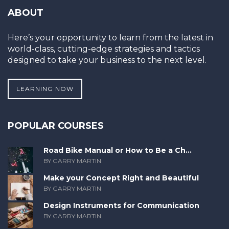
ABOUT
Here’s your opportunity to learn from the latest in
world-class, cutting-edge strategies and tactics
designed to take your business to the next level.
LEARNING NOW
POPULAR COURSES
Road Bike Manual or How to Be a Ch...
BY GARRY MARTIN
Make your Concept Right and Beautiful
BY GARRY MARTIN
Design Instruments for Communication
BY GARRY MARTIN