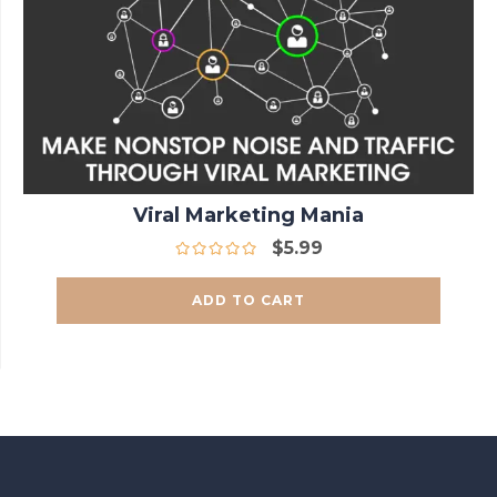
Viral Marketing Mania
$
5.99
ADD TO CART