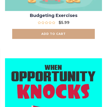
Budgeting Exercises
$
5.99
ADD TO CART