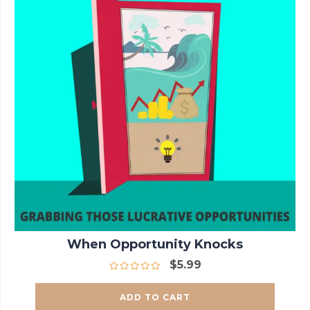
When Opportunity Knocks
$
5.99
ADD TO CART