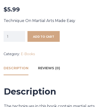
$
5.99
Technique On Martial Arts Made Easy
ADD TO CART
Category:
E-Books
DESCRIPTION
REVIEWS (0)
Description
The techniques in this book contain martial arts