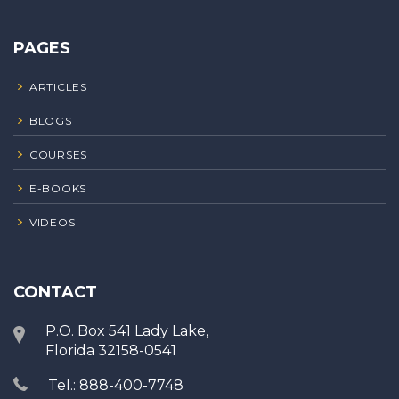
PAGES
ARTICLES
BLOGS
COURSES
E-BOOKS
VIDEOS
CONTACT
P.O. Box 541 Lady Lake,
Florida 32158-0541
Tel.: 888-400-7748