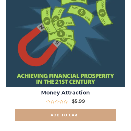
Money Attraction
$
5.99
ADD TO CART