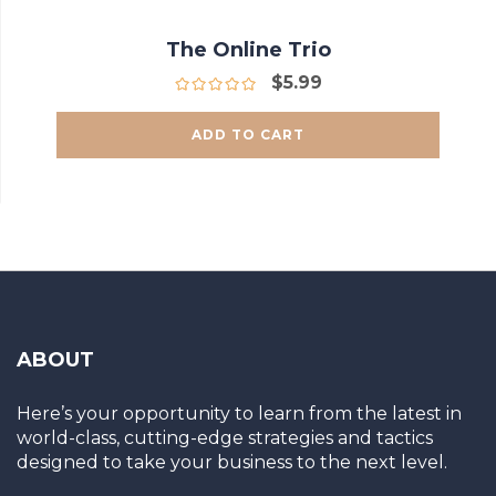
The Online Trio
$
5.99
ADD TO CART
ABOUT
Here’s your opportunity to learn from the latest in
world-class, cutting-edge strategies and tactics
designed to take your business to the next level.