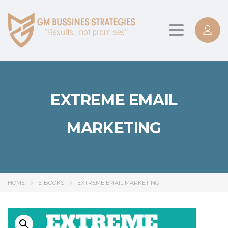
Toggle
navigation
EXTREME EMAIL
MARKETING
HOME
E-BOOKS
EXTREME EMAIL MARKETING