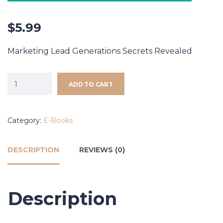
$
5.99
Marketing Lead Generations Secrets Revealed
ADD TO CART
Category:
E-Books
DESCRIPTION
REVIEWS (0)
Description