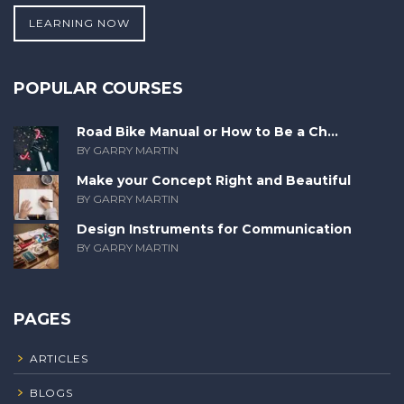
LEARNING NOW
POPULAR COURSES
Road Bike Manual or How to Be a Ch...
BY GARRY MARTIN
Make your Concept Right and Beautiful
BY GARRY MARTIN
Design Instruments for Communication
BY GARRY MARTIN
PAGES
ARTICLES
BLOGS