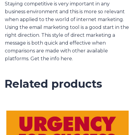
Staying competitive is very important in any
business environment and this is more so relevant
when applied to the world of internet marketing.
Using the email marketing tool is a good start in the
right direction. This style of direct marketing a
message is both quick and effective when
comparisons are made with other available
platforms. Get the info here.
Related products