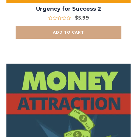
Urgency for Success 2
$
5.99
ADD TO CART