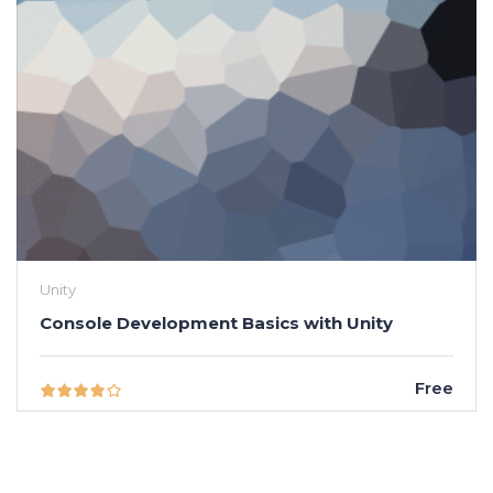
Unity
Console Development Basics with Unity
Free