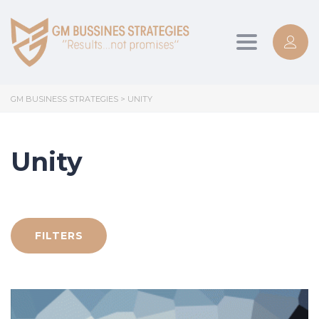
Toggle
navigation
GM BUSINESS STRATEGIES
>
UNITY
Unity
FILTERS