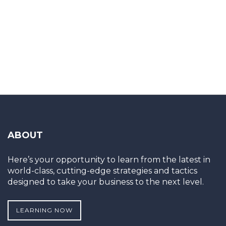
ABOUT
Here’s your opportunity to learn from the latest in
world-class, cutting-edge strategies and tactics
designed to take your business to the next level.
LEARNING NOW