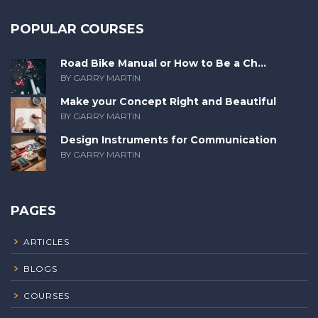
POPULAR COURSES
Road Bike Manual or How to Be a Ch...
BY GARRY MARTIN
Make your Concept Right and Beautiful
BY GARRY MARTIN
Design Instruments for Communication
BY GARRY MARTIN
PAGES
ARTICLES
BLOGS
COURSES