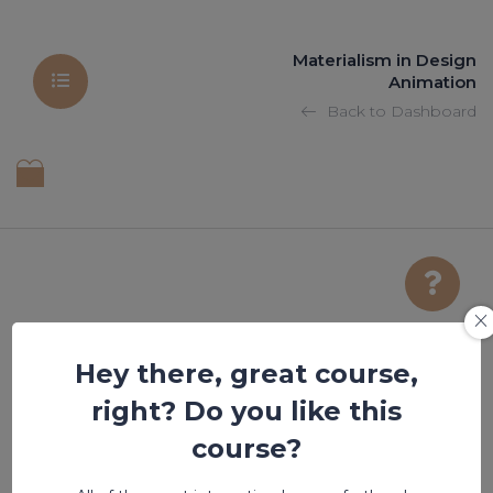
Materialism in Design
Animation
Back to Dashboard
Hey there, great course,
title of the post
right? Do you like this
course?
Lesson is locked. Please Buy course to proceed.