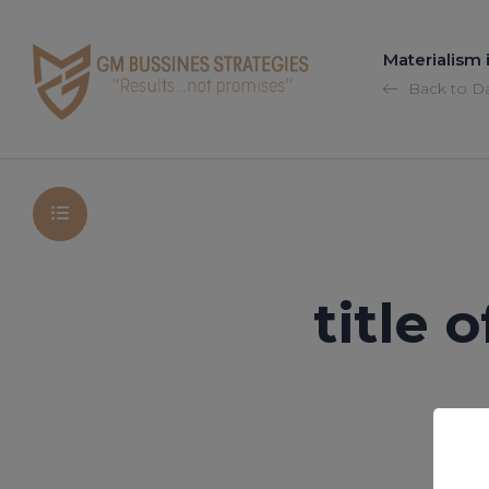
Materialism
Back to D
title 