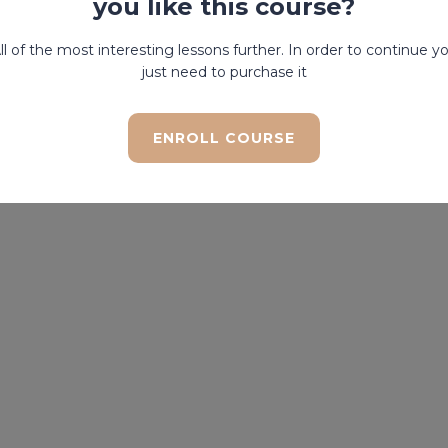
you like this course?
ll of the most interesting lessons further. In order to continue y
just need to purchase it
ENROLL COURSE