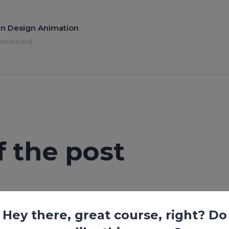
 in Design Animation
ashboard
of the post
Lesson is locked. Please Buy course to proceed.
Hey there, great course, right? Do