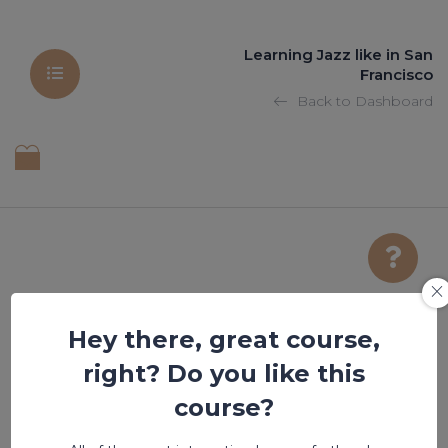
Learning Jazz like in San
Francisco
Back to Dashboard
Hey there, great course,
title of the post
right? Do you like this
course?
Lesson is locked. Please Buy course to proceed.