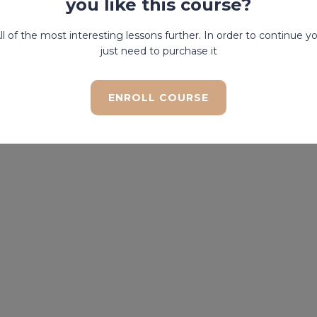
you like this course?
ll of the most interesting lessons further. In order to continue y
just need to purchase it
ENROLL COURSE