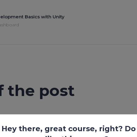
elopment Basics with Unity
ashboard
of the post
Lesson is locked. Please Buy course to proceed.
Hey there, great course, right? Do