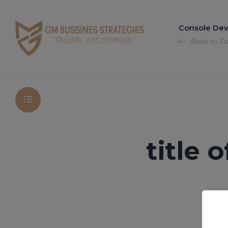
Console Dev
Back to D
title 